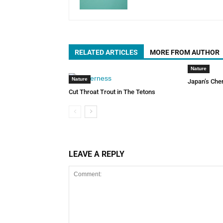
RELATED ARTICLES
MORE FROM AUTHOR
Nature
Nature
Japan’s Che
Cut Throat Trout in The Tetons
LEAVE A REPLY