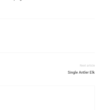
Next article
Single Antler Elk