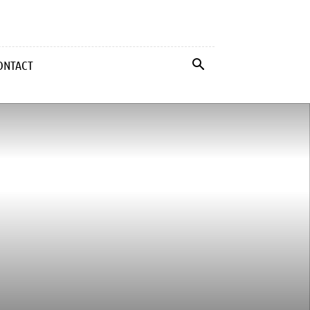
ONTACT