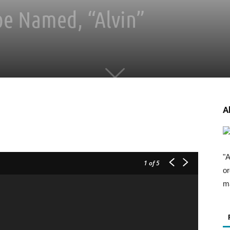
e Named, “Alvin”
A
"A
1
of 5
or
ma