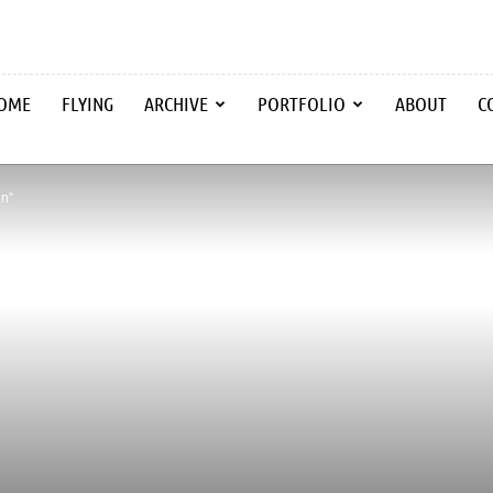
OME
FLYING
ARCHIVE
PORTFOLIO
ABOUT
C
in”