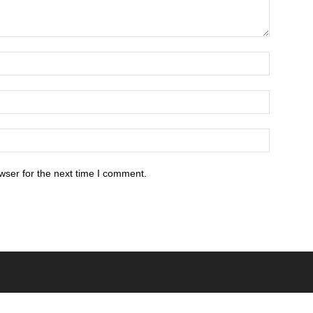
wser for the next time I comment.
POPULAR POSTS