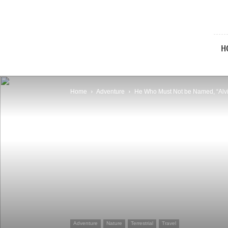
IAN
Travel
Blog
H
|
Adventurer,
Photographer,
Pilot
Home
Adventure
He Who Must Not be Named, “Alv
Adventure
Nature
Terrestrial
Travel