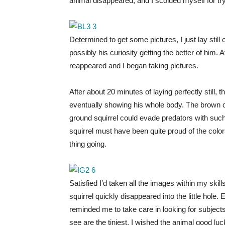
animal disappeared, and I scolded myself for try
Determined to get some pictures, I just lay still
possibly his curiosity getting the better of him.
reappeared and I began taking pictures.
After about 20 minutes of laying perfectly still, t
eventually showing his whole body. The brown c
ground squirrel could evade predators with s
squirrel must have been quite proud of the co
thing going.
Satisfied I’d taken all the images within my ski
squirrel quickly disappeared into the little hole. 
reminded me to take care in looking for subject
see are the tiniest. I wished the animal good lu