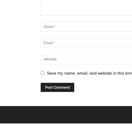
Save my name, email, and website in this bro