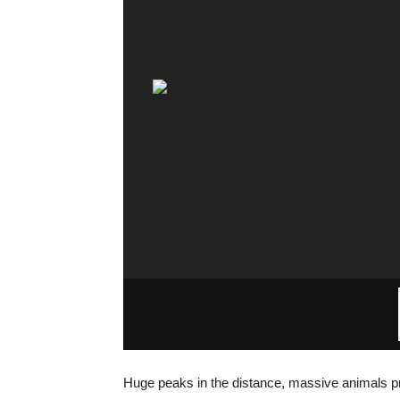
Huge peaks in the distance, massive animals pro