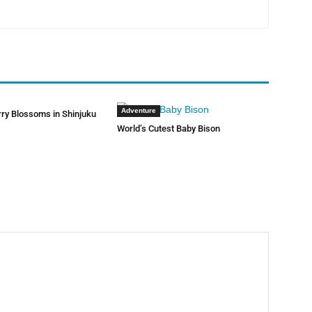
Adventure
rry Blossoms in Shinjuku
World’s Cutest Baby Bison