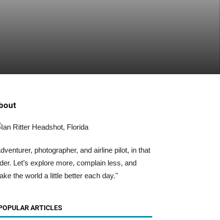
bout
dventurer, photographer, and airline pilot, in that
der. Let’s explore more, complain less, and
ke the world a little better each day."
POPULAR ARTICLES