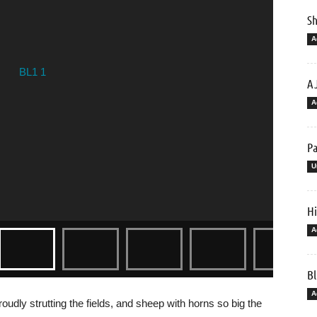
Sh
A
AJ
A
Pa
U
Hi
A
Bl
A
udly strutting the fields, and sheep with horns so big the