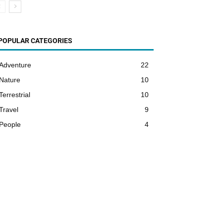
POPULAR CATEGORIES
Adventure
22
Nature
10
Terrestrial
10
Travel
9
People
4