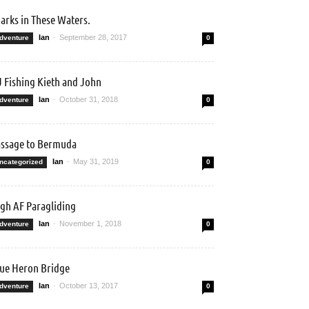
arks in These Waters.
Ian
-
September 28, 2017
dventure
0
 Fishing Kieth and John
Ian
-
October 31, 2018
dventure
0
ssage to Bermuda
Ian
-
May 31, 2019
ncategorized
0
gh AF Paragliding
Ian
-
November 1, 2018
dventure
0
ue Heron Bridge
Ian
-
October 13, 2017
dventure
0