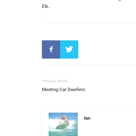
Elk.
Previous article
Meeting Car Dwellers
Ian