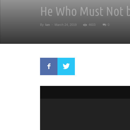
He Who Must Not b
By
Ian
-
March 24, 2019
4603
0