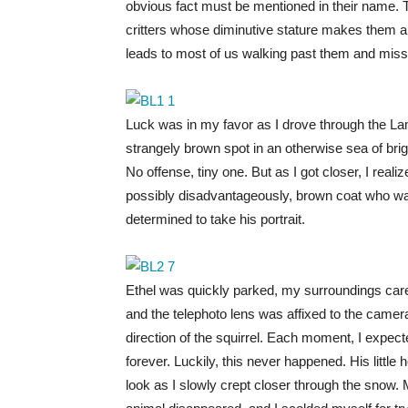
obvious fact must be mentioned in their name. Th
critters whose diminutive stature makes them a 
leads to most of us walking past them and miss
Luck was in my favor as I drove through the Lam
strangely brown spot in an otherwise sea of brigh
No offense, tiny one. But as I got closer, I real
possibly disadvantageously, brown coat who was
determined to take his portrait.
Ethel was quickly parked, my surroundings carefu
and the telephoto lens was affixed to the camera
direction of the squirrel. Each moment, I expect
forever. Luckily, this never happened. His little
look as I slowly crept closer through the snow. 