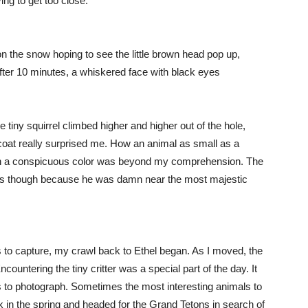
ing to get too close.
 on the snow hoping to see the little brown head pop up,
 After 10 minutes, a whiskered face with black eyes
he tiny squirrel climbed higher and higher out of the hole,
oat really surprised me. How an animal as small as a
uch a conspicuous color was beyond my comprehension. The
lors though because he was damn near the most majestic
lls to capture, my crawl back to Ethel began. As I moved, the
Encountering the tiny critter was a special part of the day. It
s to photograph. Sometimes the most interesting animals to
ck in the spring and headed for the Grand Tetons in search of