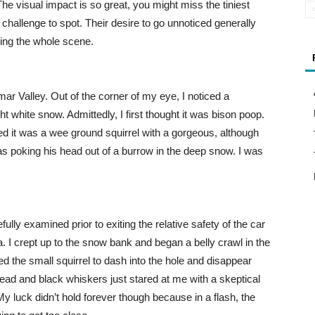
e visual impact is so great, you might miss the tiniest
challenge to spot. Their desire to go unnoticed generally
ing the whole scene.
ar Valley. Out of the corner of my eye, I noticed a
t white snow. Admittedly, I first thought it was bison poop.
ized it was a wee ground squirrel with a gorgeous, although
 poking his head out of a burrow in the deep snow. I was
lly examined prior to exiting the relative safety of the car
. I crept up to the snow bank and began a belly crawl in the
ed the small squirrel to dash into the hole and disappear
 head and black whiskers just stared at me with a skeptical
My luck didn’t hold forever though because in a flash, the