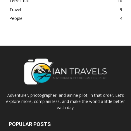
Terrestrial
10
Travel
9
People
4
Adventurer, photographer, and airline pilot, in that order. Let’s
explore more, complain less, and make the world a little better
each day.
POPULAR POSTS