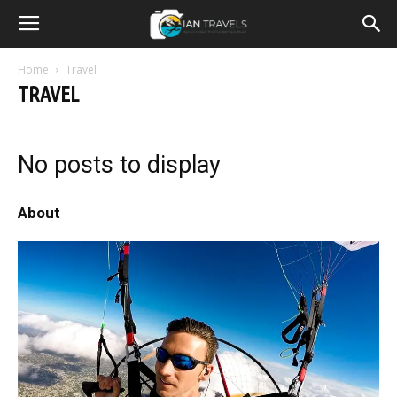
Home
Travel
TRAVEL
No posts to display
About