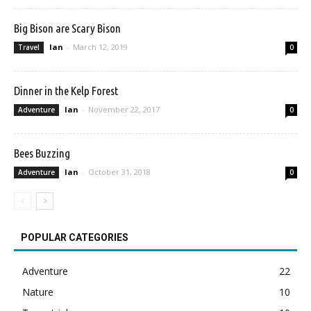
Big Bison are Scary Bison
Ian
-
March 12, 2019
Travel
0
Dinner in the Kelp Forest
Ian
-
November 22, 2017
Adventure
0
Bees Buzzing
Ian
-
October 31, 2018
Adventure
0
POPULAR CATEGORIES
Adventure
22
Nature
10