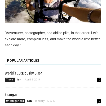
"Adventurer, photographer, and airline pilot, in that order. Let’s
explore more, complain less, and make the world a little better
each day."
POPULAR ARTICLES
World’s Cutest Baby Bison
Ian
-
April 5, 2019
Travel
0
Shangai
Ian
-
January 11, 2019
Uncategorized
0