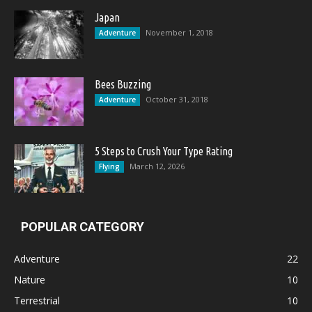
Japan
November 1, 2018
Adventure
Bees Buzzing
October 31, 2018
Adventure
5 Steps to Crush Your Type Rating
March 12, 2026
Flying
POPULAR CATEGORY
Adventure
22
Nature
10
Terrestrial
10