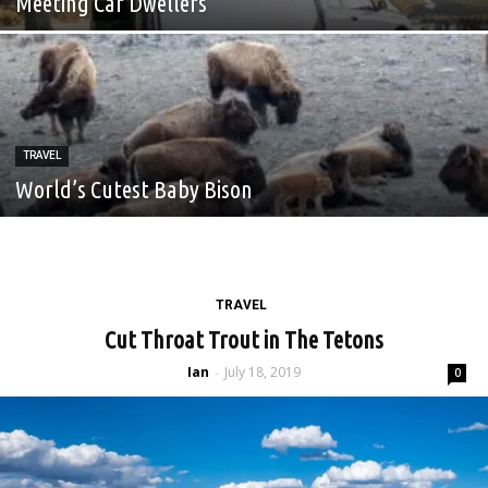
Meeting Car Dwellers
TRAVEL
World’s Cutest Baby Bison
TRAVEL
Cut Throat Trout in The Tetons
Ian
July 18, 2019
-
0