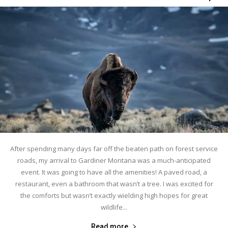
After spending many days far off the beaten path on forest service
roads, my arrival to Gardiner Montana was a much-anticipated
event. It was going to have all the amenities! A paved road, a
restaurant, even a bathroom that wasn’t a tree. I was excited for
the comforts but wasn’t exactly wielding high hopes for great
wildlife...
Read more