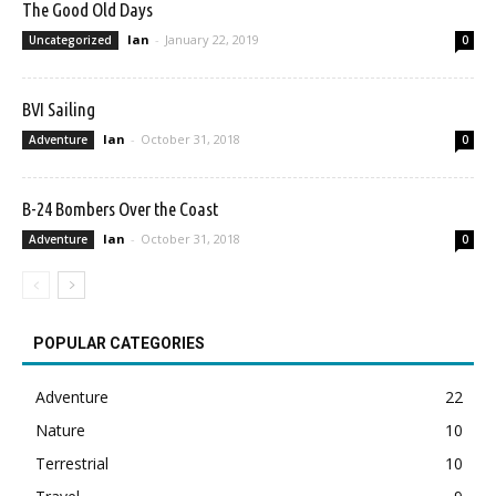
The Good Old Days
Ian
-
January 22, 2019
Uncategorized
0
BVI Sailing
Ian
-
October 31, 2018
Adventure
0
B-24 Bombers Over the Coast
Ian
-
October 31, 2018
Adventure
0
POPULAR CATEGORIES
Adventure
22
Nature
10
Terrestrial
10