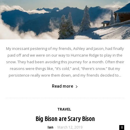
My incessant pestering of my friends, Ashley and Jason, had finally
paid off and we were on our way to Hurricane Ridge to play in the
snow. They had been avoiding this journey for a month. Often their
reasons were things like, “it’s cold,” and, “there’s snow.” But my
persistence really wore them down, and my friends decided to...
Read more
TRAVEL
Big Bison are Scary Bison
Ian
March 12, 2019
-
0