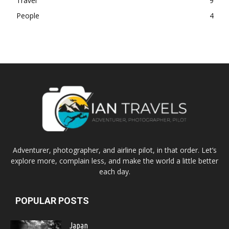
Travel
9
People
4
Adventurer, photographer, and airline pilot, in that order. Let’s
explore more, complain less, and make the world a little better
each day.
POPULAR POSTS
Japan