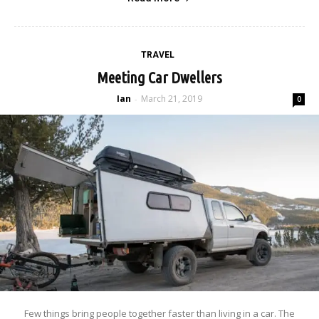
TRAVEL
Meeting Car Dwellers
Ian
March 21, 2019
-
0
Few things bring people together faster than living in a car. The