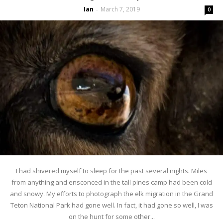
Ian
March 7, 2019
-
0
I had shivered myself to sleep for the past several nights. Miles
from anything and ensconced in the tall pines camp had been cold
and snowy. My efforts to photograph the elk migration in the Grand
Teton National Park had gone well. In fact, it had gone so well, I was
on the hunt for some other...