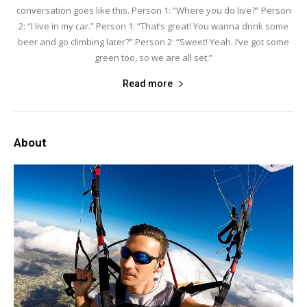
conversation goes like this. Person 1: “Where you do live?” Person
2: “I live in my car.” Person 1: “That’s great! You wanna drink some
beer and go climbing later?” Person 2: “Sweet! Yeah. I’ve got some
green too, so we are all set.”
Read more
About