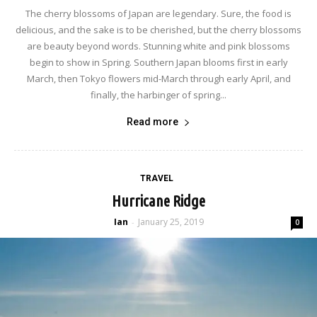
The cherry blossoms of Japan are legendary. Sure, the food is
delicious, and the sake is to be cherished, but the cherry blossoms
are beauty beyond words. Stunning white and pink blossoms
begin to show in Spring. Southern Japan blooms first in early
March, then Tokyo flowers mid-March through early April, and
finally, the harbinger of spring...
Read more
TRAVEL
Hurricane Ridge
Ian
January 25, 2019
-
0