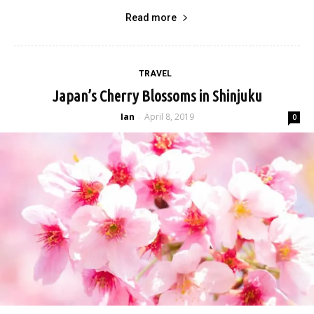
Read more
TRAVEL
Japan’s Cherry Blossoms in Shinjuku
Ian
April 8, 2019
-
0