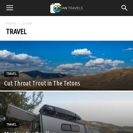
Home
Travel
TRAVEL
TRAVEL
Cut Throat Trout in The Tetons
TRAVEL