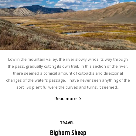
Low in the mountain valley, the river slowly winds its way through
the pass, gradually cutting its own trail. In this section of the river,
there seemed a comical amount of cutbacks and directional
changes of the water’s passage. I have never seen anything of the
sort. So plentiful were the curves and turns, it seemed...
Read more
TRAVEL
Bighorn Sheep