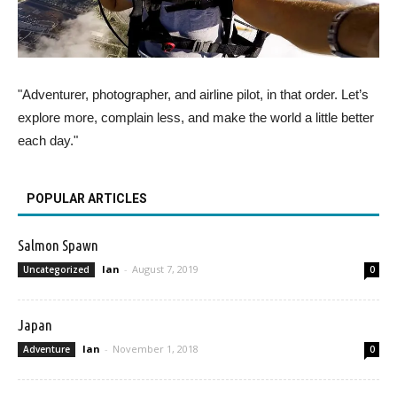
"Adventurer, photographer, and airline pilot, in that order. Let’s
explore more, complain less, and make the world a little better
each day."
POPULAR ARTICLES
Salmon Spawn
Ian
-
August 7, 2019
Uncategorized
0
Japan
Ian
-
November 1, 2018
Adventure
0