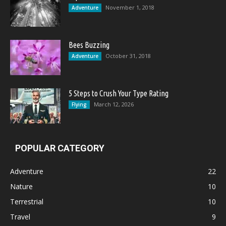
November 1, 2018
Adventure
Bees Buzzing
October 31, 2018
Adventure
5 Steps to Crush Your Type Rating
March 12, 2026
Flying
POPULAR CATEGORY
Adventure
22
Nature
10
Terrestrial
10
Travel
9